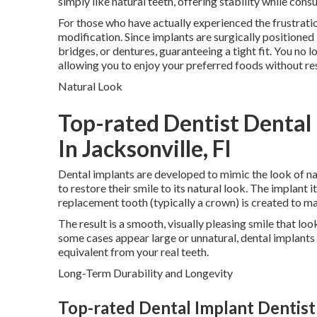
simply like natural teeth, offering stability while cons
For those who have actually experienced the frustratio
modification. Since implants are surgically positioned
bridges, or dentures, guaranteeing a tight fit. You no 
allowing you to enjoy your preferred foods without res
Natural Look
Top-rated Dentist Dental
In Jacksonville, Fl
Dental implants are developed to mimic the look of na
to restore their smile to its natural look. The implant i
replacement tooth (typically a crown) is created to ma
The result is a smooth, visually pleasing smile that loo
some cases appear large or unnatural, dental implants 
equivalent from your real teeth.
Long-Term Durability and Longevity
Top-rated Dental Implant Dentist D