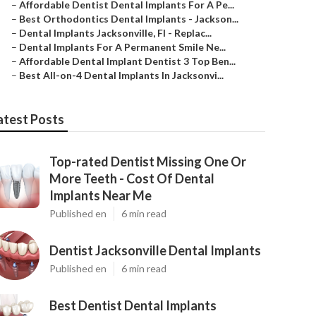
–
Affordable Dentist Dental Implants For A Pe...
–
Best Orthodontics Dental Implants - Jackson...
–
Dental Implants Jacksonville, Fl - Replac...
–
Dental Implants For A Permanent Smile Ne...
–
Affordable Dental Implant Dentist 3 Top Ben...
–
Best All-on-4 Dental Implants In Jacksonvi...
atest Posts
Top-rated Dentist Missing One Or
More Teeth - Cost Of Dental
Implants Near Me
Published en
6 min read
Dentist Jacksonville Dental Implants
Published en
6 min read
Best Dentist Dental Implants