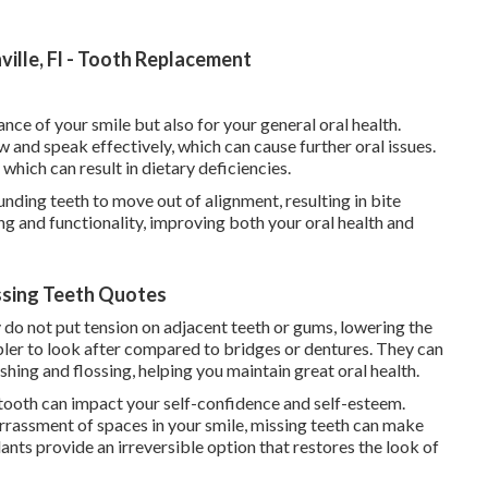
ille, Fl - Tooth Replacement
nce of your smile but also for your general oral health.
w and speak effectively, which can cause further oral issues.
which can result in dietary deficiencies.
nding teeth to move out of alignment, resulting in bite
ng and functionality, improving both your oral health and
issing Teeth Quotes
y do not put tension on adjacent teeth or gums, lowering the
ler to look after compared to bridges or dentures. They can
shing and flossing, helping you maintain great oral health.
ooth can impact your self-confidence and self-esteem.
rrassment of spaces in your smile, missing teeth can make
lants provide an irreversible option that restores the look of