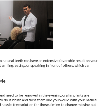
 natural teeth can have an extensive favorable result on your
smiling, eating, or speaking in front of others, which can
 Me
and need to be removed in the evening, oral implants are
to do is brush and floss them like you would with your natural
d hassle-free solution for those aiming to change missing out