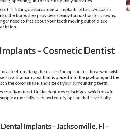
uming, speaking, and performing daily activities.
n of ill-fitting dentures, dental implants offer a welcome
 into the bone, they provide a steady foundation for crowns,
longer need to fret about your teeth moving out of place,
triction.
 Implants - Cosmetic Dentist
tural teeth, making them a terrific option for those who wish
tself is a titanium post that is placed into the jawbone, and the
tch the color, shape, and size of your surrounding teeth.
ks totally natural. Unlike dentures or bridges, which may in
supply a more discreet and comfy option that is virtually
ental Implants - Jacksonville, Fl -