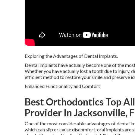
Exploring the Advantages of Dental Implants.
Dental implants have actually become one of the most 
Whether you have actually lost a tooth due to injury, d
efficient method to restore your smile and preserve ide
Enhanced Functionality and Comfort
Best Orthodontics Top Al
Provider In Jacksonville, 
One of the most considerable advantages of dental imp
which can slip or cause discomfort, oral implants are