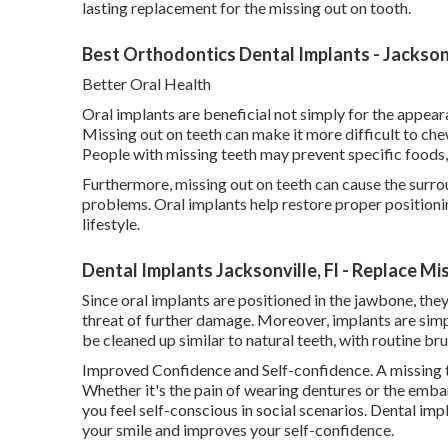
lasting replacement for the missing out on tooth.
Best Orthodontics Dental Implants - Jacksonv
Better Oral Health
Oral implants are beneficial not simply for the appeara
Missing out on teeth can make it more difficult to che
People with missing teeth may prevent specific foods, 
Furthermore, missing out on teeth can cause the surrou
problems. Oral implants help restore proper positioni
lifestyle.
Dental Implants Jacksonville, Fl - Replace M
Since oral implants are positioned in the jawbone, the
threat of further damage. Moreover, implants are simp
be cleaned up similar to natural teeth, with routine bru
Improved Confidence and Self-confidence. A missing t
Whether it's the pain of wearing dentures or the emba
you feel self-conscious in social scenarios. Dental imp
your smile and improves your self-confidence.