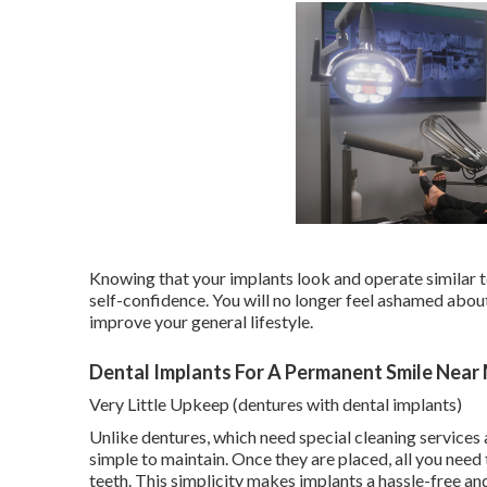
Knowing that your implants look and operate similar to
self-confidence. You will no longer feel ashamed about 
improve your general lifestyle.
Dental Implants For A Permanent Smile Near
Very Little Upkeep (dentures with dental implants)
Unlike dentures, which need special cleaning services 
simple to maintain. Once they are placed, all you need 
teeth. This simplicity makes implants a hassle-free an