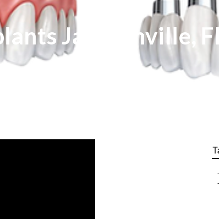
lants Jacksonville, F
T