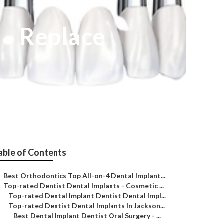
l - Replace
able of Contents
–
Best Orthodontics Top All-on-4 Dental Implant...
–
Top-rated Dentist Dental Implants - Cosmetic ...
–
Top-rated Dental Implant Dentist Dental Impl...
–
Top-rated Dentist Dental Implants In Jackson...
–
Best Dental Implant Dentist Oral Surgery - ...