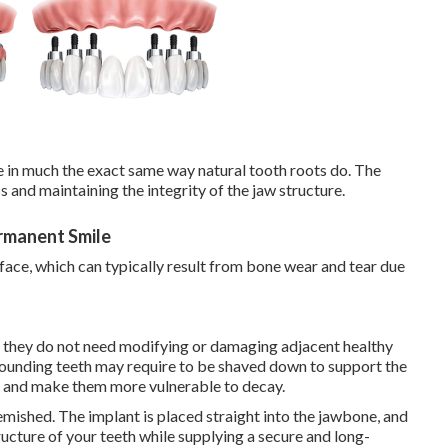
e in much the exact same way natural tooth roots do. The
 and maintaining the integrity of the jaw structure.
ermanent Smile
face, which can typically result from bone wear and tear due
at they do not need modifying or damaging adjacent healthy
urrounding teeth may require to be shaved down to support the
h and make them more vulnerable to decay.
emished. The implant is placed straight into the jawbone, and
ructure of your teeth while supplying a secure and long-