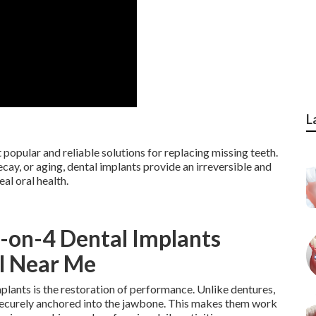
L
popular and reliable solutions for replacing missing teeth.
ecay, or aging, dental implants provide an irreversible and
al oral health.
l-on-4 Dental Implants
Fl Near Me
lants is the restoration of performance. Unlike dentures,
 securely anchored into the jawbone. This makes them work