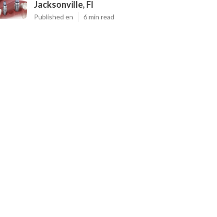
Jacksonville, Fl
Published en
6 min read