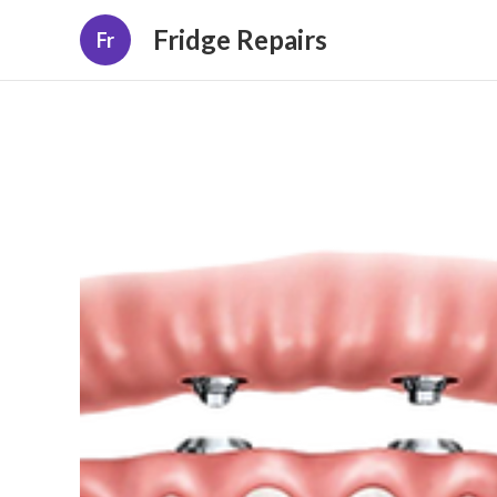
Fridge Repairs
Fr