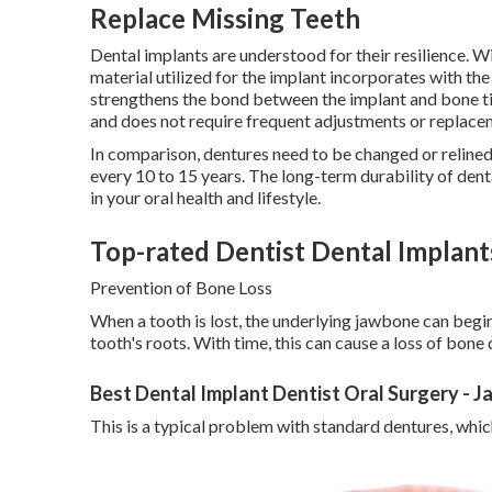
Replace Missing Teeth
Dental implants are understood for their resilience. Wi
material utilized for the implant incorporates with th
strengthens the bond between the implant and bone tis
and does not require frequent adjustments or replacem
In comparison, dentures need to be changed or relined
every 10 to 15 years. The long-term durability of den
in your oral health and lifestyle.
Top-rated Dentist Dental Implants
Prevention of Bone Loss
When a tooth is lost, the underlying jawbone can begin
tooth's roots. With time, this can cause a loss of bone
Best Dental Implant Dentist Oral Surgery - 
This is a typical problem with standard dentures, whic