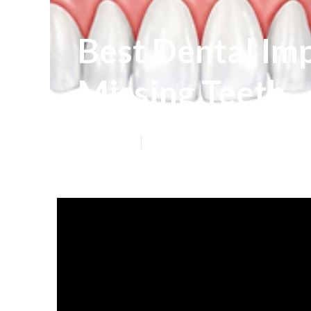
Best Dental Imp
Missing Teeth
Published en
6 min read