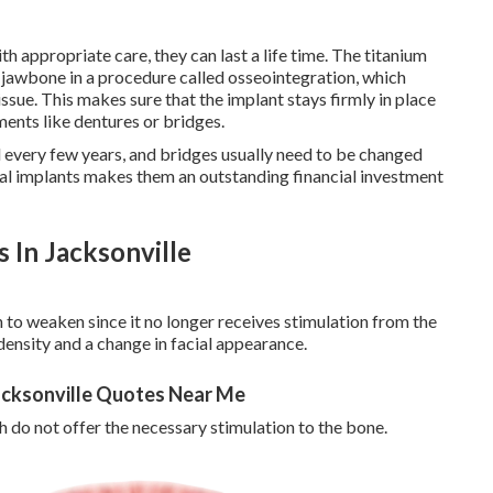
th appropriate care, they can last a life time. The titanium
e jawbone in a procedure called osseointegration, which
sue. This makes sure that the implant stays firmly in place
ents like dentures or bridges.
 every few years, and bridges usually need to be changed
tal implants makes them an outstanding financial investment
 In Jacksonville
 to weaken since it no longer receives stimulation from the
 density and a change in facial appearance.
Jacksonville Quotes Near Me
h do not offer the necessary stimulation to the bone.