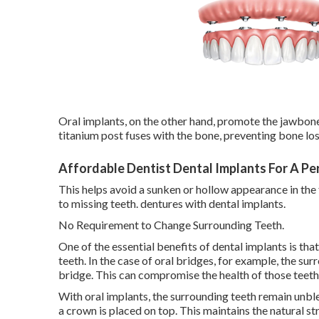
Oral implants, on the other hand, promote the jawbon
titanium post fuses with the bone, preventing bone loss
Affordable Dentist Dental Implants For A P
This helps avoid a sunken or hollow appearance in the 
to missing teeth. dentures with dental implants.
No Requirement to Change Surrounding Teeth.
One of the essential benefits of dental implants is th
teeth. In the case of oral bridges, for example, the s
bridge. This can compromise the health of those teet
With oral implants, the surrounding teeth remain unbl
a crown is placed on top. This maintains the natural st