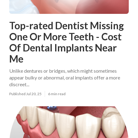
Top-rated Dentist Missing
One Or More Teeth - Cost
Of Dental Implants Near
Me
Unlike dentures or bridges, which might sometimes
appear bulky or abnormal, oral implants offer a more
discreet...
Published Jul 20, 25
6 min read