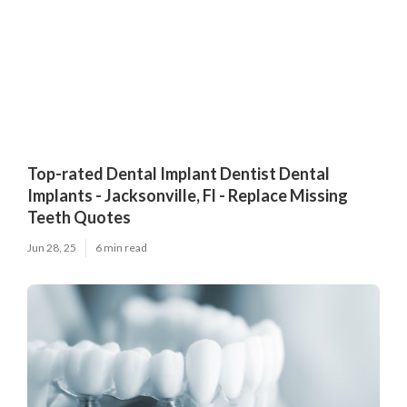
Top-rated Dental Implant Dentist Dental
Implants - Jacksonville, Fl - Replace Missing
Teeth Quotes
Jun 28, 25
6 min read