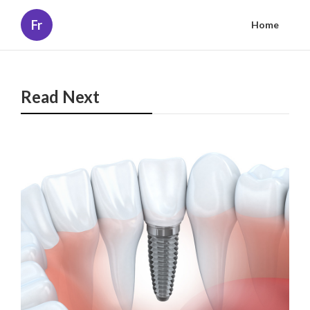
Fr
Home
Read Next