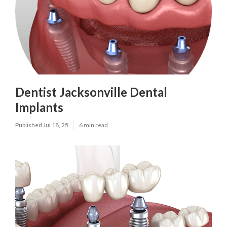
Dentist Jacksonville Dental
Implants
Published Jul 18, 25
6 min read