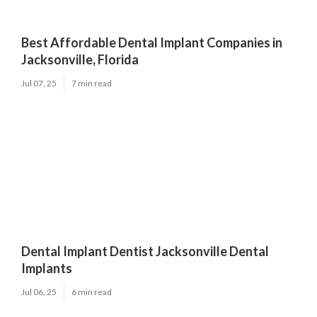
Best Affordable Dental Implant Companies in
Jacksonville, Florida
Jul 07, 25
7 min read
Dental Implant Dentist Jacksonville Dental
Implants
Jul 06, 25
6 min read