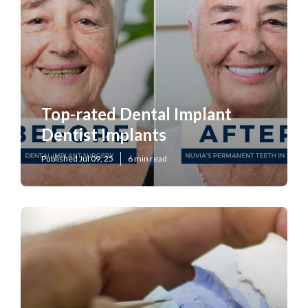
Top-rated Dental Implant
Dentist Implants
Published Jul 09, 25
6 min read