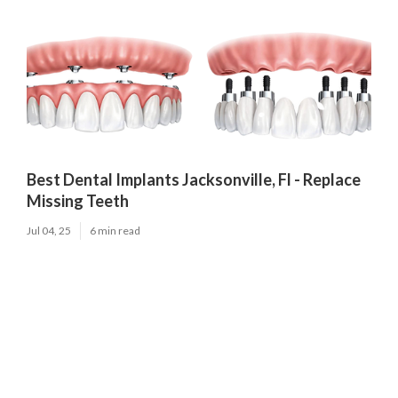
Best Dental Implants Jacksonville, Fl - Replace
Missing Teeth
Jul 04, 25
6 min read