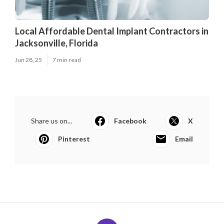
Local Affordable Dental Implant Contractors in
Jacksonville, Florida
Jun 28, 25
7 min read
Share us on...
Facebook
X
Pinterest
Email