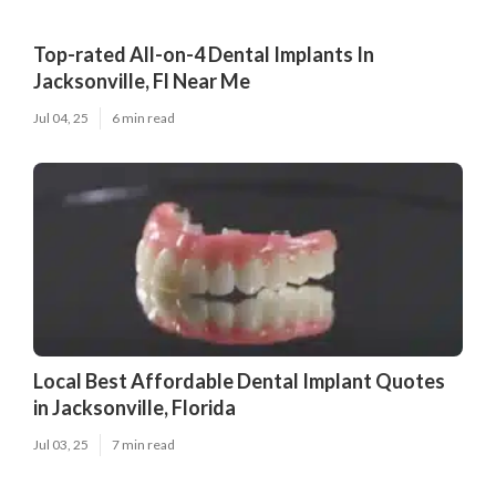
Top-rated All-on-4 Dental Implants In
Jacksonville, Fl Near Me
Jul 04, 25
6 min read
Local Best Affordable Dental Implant Quotes
in Jacksonville, Florida
Jul 03, 25
7 min read