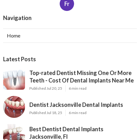
Fr
Navigation
Home
Latest Posts
Top-rated Dentist Missing One Or More
Teeth - Cost Of Dental Implants Near Me
Published Jul 20, 25
6 min read
Dentist Jacksonville Dental Implants
Published Jul 18, 25
6 min read
Best Dentist Dental Implants
Jacksonville, Fl