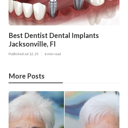
Best Dentist Dental Implants
Jacksonville, Fl
Published Jul 12, 25
6 min read
More Posts