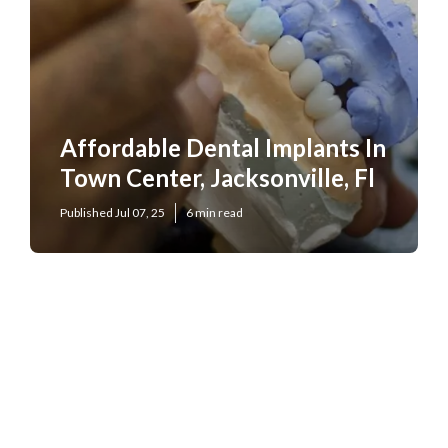
Affordable Dental Implants In
Town Center, Jacksonville, Fl
Published Jul 07, 25
6 min read