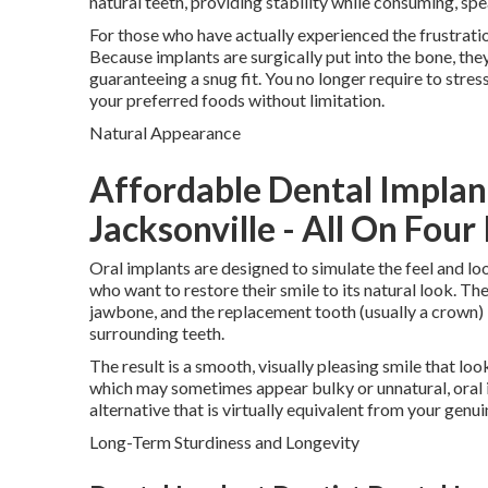
natural teeth, providing stability while consuming, spe
For those who have actually experienced the frustratio
Because implants are surgically put into the bone, the
guaranteeing a snug fit. You no longer require to stres
your preferred foods without limitation.
Natural Appearance
Affordable Dental Implan
Jacksonville - All On Four
Oral implants are designed to simulate the feel and lo
who want to restore their smile to its natural look. The 
jawbone, and the replacement tooth (usually a crown) i
surrounding teeth.
The result is a smooth, visually pleasing smile that lo
which may sometimes appear bulky or unnatural, oral
alternative that is virtually equivalent from your genui
Long-Term Sturdiness and Longevity