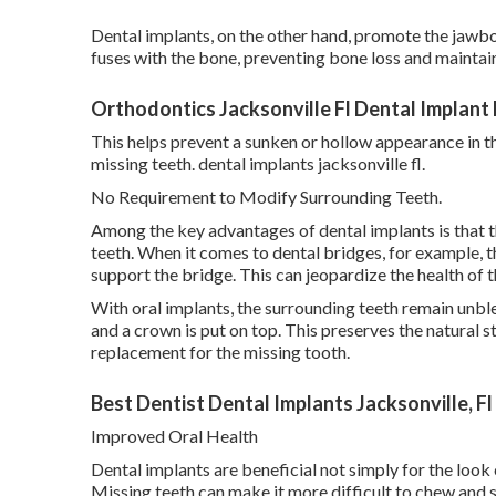
Dental implants, on the other hand, promote the jawbo
fuses with the bone, preventing bone loss and maintaini
Orthodontics Jacksonville Fl Dental Implant
This helps prevent a sunken or hollow appearance in t
missing teeth. dental implants jacksonville fl.
No Requirement to Modify Surrounding Teeth.
Among the key advantages of dental implants is that 
teeth. When it comes to dental bridges, for example, 
support the bridge. This can jeopardize the health of
With oral implants, the surrounding teeth remain unbl
and a crown is put on top. This preserves the natural s
replacement for the missing tooth.
Best Dentist Dental Implants Jacksonville, F
Improved Oral Health
Dental implants are beneficial not simply for the look 
Missing teeth can make it more difficult to chew and s