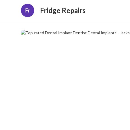
Fridge Repairs
Fr