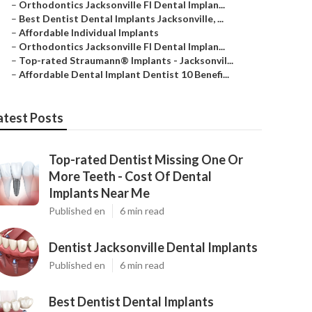
–
Orthodontics Jacksonville Fl Dental Implan...
–
Best Dentist Dental Implants Jacksonville, ...
–
Affordable Individual Implants
–
Orthodontics Jacksonville Fl Dental Implan...
–
Top-rated Straumann® Implants - Jacksonvil...
–
Affordable Dental Implant Dentist 10 Benefi...
atest Posts
Top-rated Dentist Missing One Or
More Teeth - Cost Of Dental
Implants Near Me
Published en
6 min read
Dentist Jacksonville Dental Implants
Published en
6 min read
Best Dentist Dental Implants