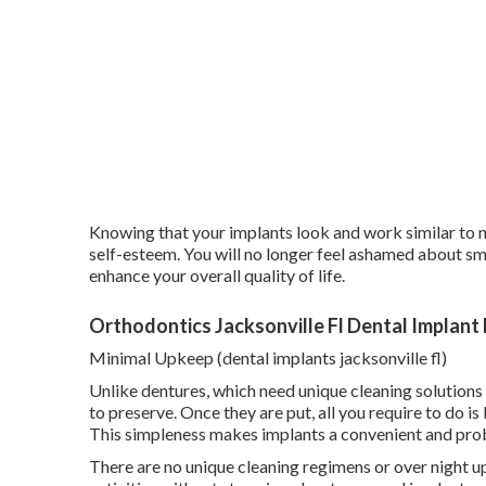
Knowing that your implants look and work similar to na
self-esteem. You will no longer feel ashamed about smi
enhance your overall quality of life.
Orthodontics Jacksonville Fl Dental Implant
Minimal Upkeep (dental implants jacksonville fl)
Unlike dentures, which need unique cleaning solutions 
to preserve. Once they are put, all you require to do i
This simpleness makes implants a convenient and prob
There are no unique cleaning regimens or over night 