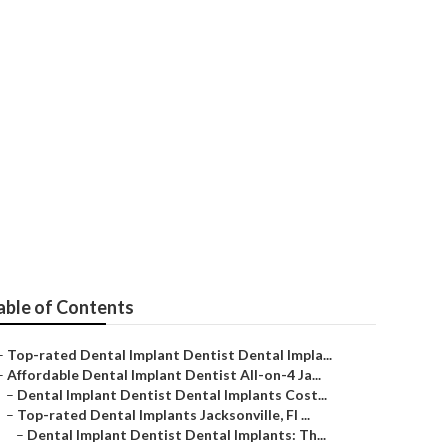
ntal Implants -
eeth Quotes
able of Contents
–
Top-rated Dental Implant Dentist Dental Impla...
–
Affordable Dental Implant Dentist All-on-4 Ja...
–
Dental Implant Dentist Dental Implants Cost...
–
Top-rated Dental Implants Jacksonville, Fl ...
–
Dental Implant Dentist Dental Implants: Th...