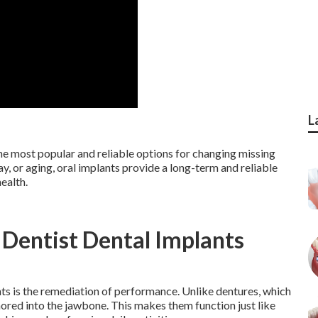
L
he most popular and reliable options for changing missing
ay, or aging, oral implants provide a long-term and reliable
ealth.
 Dentist Dental Implants
ts is the remediation of performance. Unlike dentures, which
chored into the jawbone. This makes them function just like