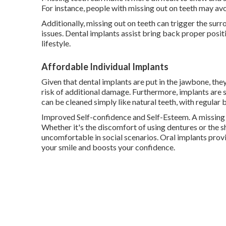
For instance, people with missing out on teeth may avoi
Additionally, missing out on teeth can trigger the surr
issues. Dental implants assist bring back proper posit
lifestyle.
Affordable Individual Implants
Given that dental implants are put in the jawbone, the
risk of additional damage. Furthermore, implants are 
can be cleaned simply like natural teeth, with regular 
Improved Self-confidence and Self-Esteem. A missing 
Whether it's the discomfort of using dentures or the s
uncomfortable in social scenarios. Oral implants provi
your smile and boosts your confidence.