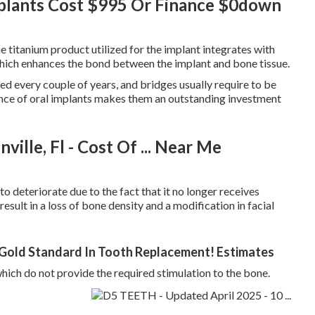
mplants Cost $995 Or Finance $0down
e titanium product utilized for the implant integrates with
which enhances the bond between the implant and bone tissue.
ed every couple of years, and bridges usually require to be
ience of oral implants makes them an outstanding investment
ille, Fl - Cost Of ... Near Me
to deteriorate due to the fact that it no longer receives
result in a loss of bone density and a modification in facial
 Gold Standard In Tooth Replacement! Estimates
hich do not provide the required stimulation to the bone.