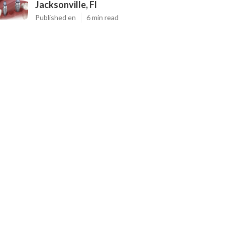
Jacksonville, Fl
Published en
6 min read