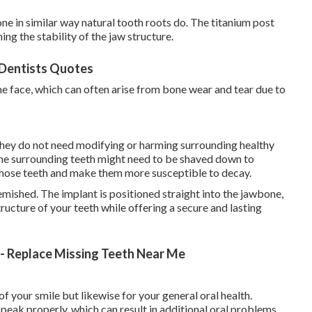
ne in similar way natural tooth roots do. The titanium post
ng the stability of the jaw structure.
 Dentists Quotes
he face, which can often arise from bone wear and tear due to
they do not need modifying or harming surrounding healthy
the surrounding teeth might need to be shaved down to
 those teeth and make them more susceptible to decay.
emished. The implant is positioned straight into the jawbone,
tructure of your teeth while offering a secure and lasting
l - Replace Missing Teeth Near Me
of your smile but likewise for your general oral health.
peak properly, which can result in additional oral problems.