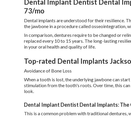
Dental Implant Dentist Dental I
73/mo
Dental implants are understood for their resilience. Th
the jawbone in a procedure called osseointegration, 
In comparison, dentures require to be changed or relin
replaced every 10 to 15 years. The long-lasting resil
in your oral health and quality of life.
Top-rated Dental Implants Jacksonv
Avoidance of Bone Loss
When a tooth is lost, the underlying jawbone can start 
stimulation from the tooth's roots. Over time, this can 
look.
Dental Implant Dentist Dental Implants: The
This is a common problem with traditional dentures, w