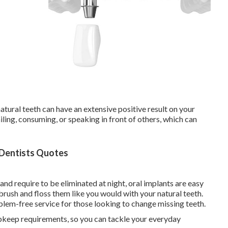
tural teeth can have an extensive positive result on your
ling, consuming, or speaking in front of others, which can
 Dentists Quotes
and require to be eliminated at night, oral implants are easy
s brush and floss them like you would with your natural teeth.
lem-free service for those looking to change missing teeth.
upkeep requirements, so you can tackle your everyday