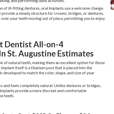
aking, and performing daily activities.
n of ill-fitting dentures, oral implants use a welcome change.
y provide a steady structure for crowns, bridges, or dentures,
s over your teeth moving out of place, permitting you to enjoy
t Dentist All-on-4
 In St. Augustine Estimates
ok of natural teeth, making them an excellent option for those
implant itself is a titanium post that is placed into the
s developed to match the color, shape, and size of your
oks and feels completely natural. Unlike dentures or bridges,
 implants provide a more discreet and comfortable
ne teeth.