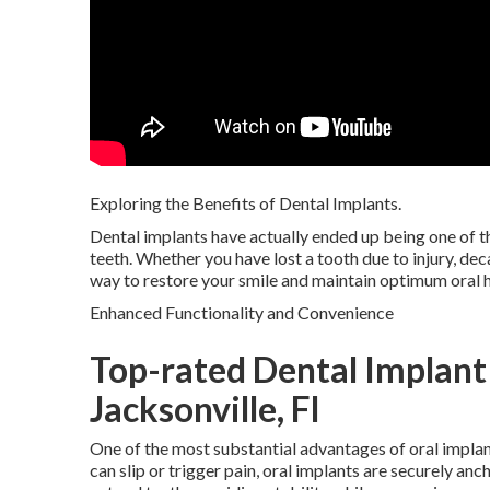
Exploring the Benefits of Dental Implants.
Dental implants have actually ended up being one of t
teeth. Whether you have lost a tooth due to injury, dec
way to restore your smile and maintain optimum oral h
Enhanced Functionality and Convenience
Top-rated Dental Implant
Jacksonville, Fl
One of the most substantial advantages of oral implan
can slip or trigger pain, oral implants are securely an