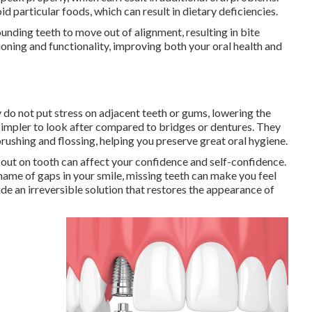
d particular foods, which can result in dietary deficiencies.
ounding teeth to move out of alignment, resulting in bite
ioning and functionality, improving both your oral health and
y do not put stress on adjacent teeth or gums, lowering the
simpler to look after compared to bridges or dentures. They
brushing and flossing, helping you preserve great oral hygiene.
out on tooth can affect your confidence and self-confidence.
hame of gaps in your smile, missing teeth can make you feel
de an irreversible solution that restores the appearance of